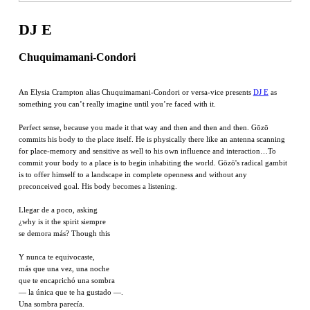
DJ E
Chuquimamani-Condori
An Elysia Crampton alias Chuquimamani-Condori or versa-vice presents
DJ E
as
something you can’t really imagine until you’re faced with it.
Perfect sense, because you made it that way and then and then and then. Gōzō
commits his body to the place itself. He is physically there like an antenna scanning
for place-memory and sensitive as well to his own influence and interaction…To
commit your body to a place is to begin inhabiting the world. Gōzō's radical gambit
is to offer himself to a landscape in complete openness and without any
preconceived goal. His body becomes a listening.
Llegar de a poco, asking
¿why is it the spirit siempre
se demora más? Though this
Y nunca te equivocaste,
más que una vez, una noche
que te encaprichó una sombra
— la única que te ha gustado —.
Una sombra parecía.