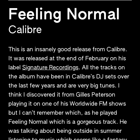
Feeling Normal
Calibre
This is an insanely good release from Calibre.
It was released at the end of February on his
label
Signature Recordings
. All the tracks on
the album have been in Calibre’s DJ sets over
the last few years and are very big tunes. I
think I discovered it from Gilles Peterson
playing it on one of his Worldwide FM shows
but I can’t remember which, as he played
Feeling Normal which is a gorgeous track. He
was talking about being outside in summer