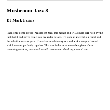
Mushroom Jazz 8
DJ Mark Farina
I had only come across ‘Mushroom Jazz’ this month and I was quite surprised by the
fact that it had never come into my radar before. It’s such an incredible project and
the selections are so good. There’s so much to explore and a nice range of sound
which meshes perfectly together. This one is the most accessible given it’s on
streaming services, however I would recommend checking them all out.