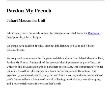
Pardon My French
Jahari Massamba Unit
I don’t really have the words to describe this album so I shall leave the
Bandcamp
description for a bit of insight:
We would have called it Spiritual Jazz but Phil Ranelin told us to call it Black
Classical Music.
We are proud to announce the long-awaited debut album from Jahari Masamba Unit,
Pardon My French. Among all of the projects Madlib presented as part of his Jazz
Universe, this collaboration was of particular note to fans, who continued to wonder
for years if anything else might come from the collaboration. This album, put
together by students of jazz in its myriad and historic corms, and also proponents of
jazz’s future, reflects a lifetime of record collecting, musical study, woodshopping,
and a reverential respect for one another’s craft.