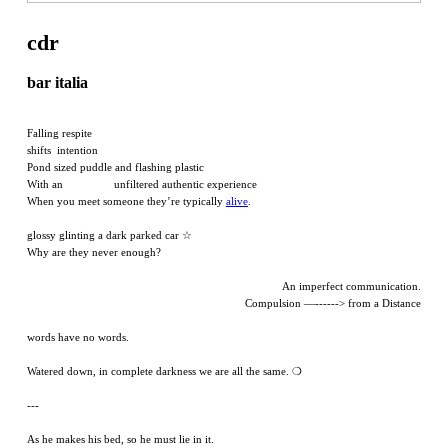
cdr
bar italia
Falling respite
shifts intention
Pond sized puddle and flashing plastic
With an unfiltered authentic experience
When you meet someone they’re typically
alive
.
glossy glinting a dark parked car ☆
Why are they never enough?
An imperfect communication.
Compulsion —------> from a Distance
words have no words.
Watered down, in complete darkness we are all the same. ❍
---
As he makes his bed, so he must lie in it.