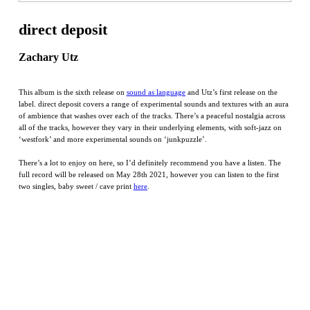
direct deposit
Zachary Utz
This album is the sixth release on
sound as language
and Utz’s first release on the
label. direct deposit covers a range of experimental sounds and textures with an aura
of ambience that washes over each of the tracks. There’s a peaceful nostalgia across
all of the tracks, however they vary in their underlying elements, with soft-jazz on
‘westfork’ and more experimental sounds on ‘junkpuzzle’.
There’s a lot to enjoy on here, so I’d definitely recommend you have a listen. The
full record will be released on May 28th 2021, however you can listen to the first
two singles, baby sweet / cave print
here
.