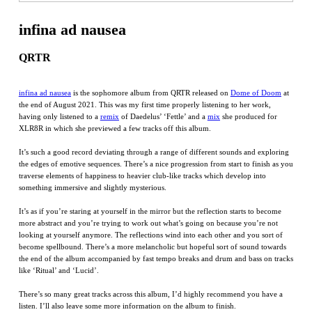
infina ad nausea
QRTR
infina ad nausea
is the sophomore album from QRTR released on
Dome of Doom
at
the end of August 2021. This was my first time properly listening to her work,
having only listened to a
remix
of Daedelus’ ‘Fettle’ and a
mix
she produced for
XLR8R in which she previewed a few tracks off this album.
It’s such a good record deviating through a range of different sounds and exploring
the edges of emotive sequences. There’s a nice progression from start to finish as you
traverse elements of happiness to heavier club-like tracks which develop into
something immersive and slightly mysterious.
It’s as if you’re staring at yourself in the mirror but the reflection starts to become
more abstract and you’re trying to work out what’s going on because you’re not
looking at yourself anymore. The reflections wind into each other and you sort of
become spellbound. There’s a more melancholic but hopeful sort of sound towards
the end of the album accompanied by fast tempo breaks and drum and bass on tracks
like ‘Ritual’ and ‘Lucid’.
There’s so many great tracks across this album, I’d highly recommend you have a
listen. I’ll also leave some more information on the album to finish.